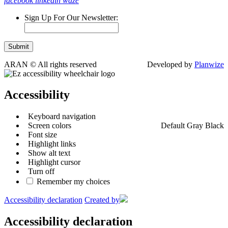
facebook
linkedin
waze
Sign Up For Our Newsletter:
ARAN © All rights reserved
Developed by
Planwize
Accessibility
Keyboard navigation
Screen colors
Default
Gray
Black
Font size
Highlight links
Show alt text
Highlight cursor
Turn off
Remember my choices
Accessibility declaration
Created by
Accessibility declaration