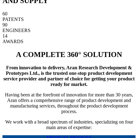
AND SUPPLY
60
PATENTS
90
ENGINEERS
14
AWARDS
A COMPLETE 360° SOLUTION
From innovation to delivery, Aran Research Development &
Prototypes Ltd., is the trusted one-stop product development
service provider and partner of choice for getting your product
ready for market.
Having been at the forefront of innovation for more than 30 years,
Aran offers a comprehensive range of product development and
manufacturing services, throughout the product development
process.
We work with a broad spectrum of industries, specializing on four
main areas of expertise:
MEDICAL DEVICES