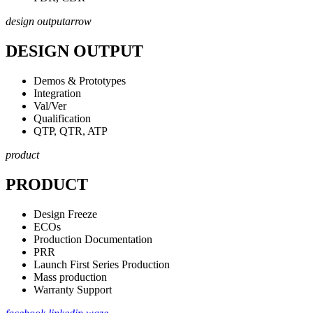
design output
arrow
DESIGN OUTPUT
Demos & Prototypes
Integration
Val/Ver
Qualification
QTP, QTR, ATP
product
PRODUCT
Design Freeze
ECOs
Production Documentation
PRR
Launch First Series Production
Mass production
Warranty Support