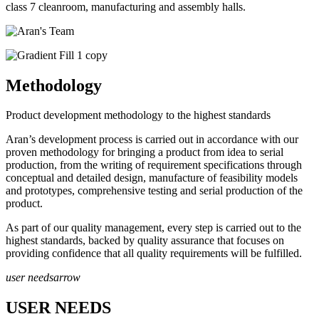
class 7 cleanroom, manufacturing and assembly halls.
Methodology
Product development methodology to the highest standards
Aran’s development process is carried out in accordance with our
proven methodology for bringing a product from idea to serial
production, from the writing of requirement specifications through
conceptual and detailed design, manufacture of feasibility models
and prototypes, comprehensive testing and serial production of the
product.
As part of our quality management, every step is carried out to the
highest standards, backed by quality assurance that focuses on
providing confidence that all quality requirements will be fulfilled.
user needs
arrow
USER NEEDS