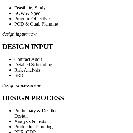
Feasibility Study
SOW & Spec
Program Objectives
POD & Qual. Planning
design input
arrow
DESIGN INPUT
Contract Audit
Detailed Scheduling
Risk Analysis
SRR
design process
arrow
DESIGN PROCESS
Preliminary & Detailed
Design
Analysis & Tests
Production Planning
PDR, CDR