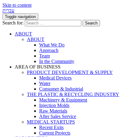
Skip to content
עברית
Toggle navigation
Search for:
ABOUT
ABOUT
What We Do
Approach
Team
In the Community
AREA OF BUSINESS
PRODUCT DEVELOPMENT & SUPPLY
Medical Devices
Water
Consumer & Industrial
THE PLASTIC & RECYCLING INDUSTRY
Machinery & Equipment
Injection Molds
Raw Materials
After Sales Service
MEDICAL STARTUPS
Recent Exits
Current Projects