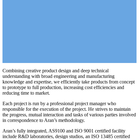
Combining creative product design and deep technical
understanding with broad engineering and manufacturing
knowledge and expertise, we efficiently take products from concept
to prototype to full production, increasing cost efficiencies and
reducing time to market.
Each project is run by a professional project manager who
responsible for the execution of the project. He strives to maintain
the progress, mutual interaction and tasks of various parties involved
in correspondence to Aran’s methodology.
Aran’s fully integrated, AS9100 and ISO 9001 certified facility
include R&D laboratories, design studios, an ISO 13485 certified