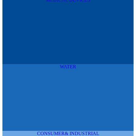
WATER
CONSUMER& INDUSTRIAL