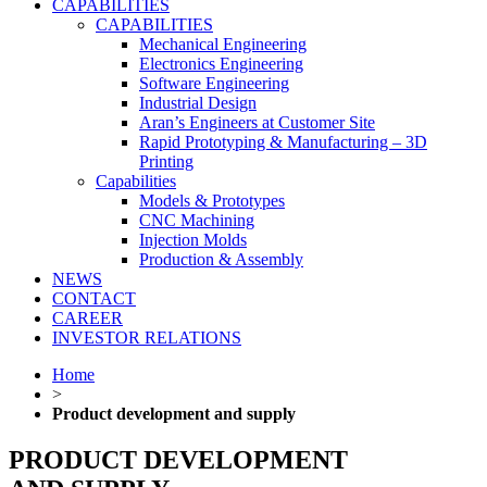
CAPABILITIES
CAPABILITIES
Mechanical Engineering
Electronics Engineering
Software Engineering
Industrial Design
Aran’s Engineers at Customer Site
Rapid Prototyping & Manufacturing – 3D
Printing
Capabilities
Models & Prototypes
CNC Machining
Injection Molds
Production & Assembly
NEWS
CONTACT
CAREER
INVESTOR RELATIONS
Home
>
Product development and supply
PRODUCT DEVELOPMENT